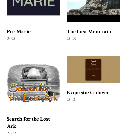
Pre-Marie
The Last Mountain
2020
2023
Exquisite Cadaver
2021
Search for the Lost
Ark
2023