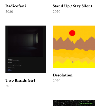
Radicofani
Stand Up / Stay Silent
2020
2020
Desolation
Two Braids Girl
2020
2016