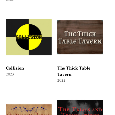
Collision
The Thick Table
Tavern
2023
2022