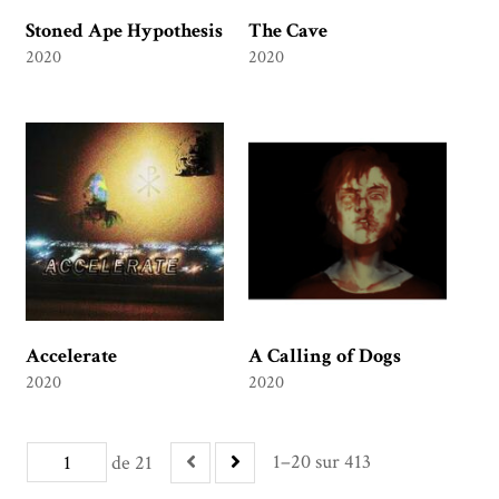
Stoned Ape Hypothesis
The Cave
2020
2020
Accelerate
A Calling of Dogs
2020
2020
1–20 sur 413
de 21