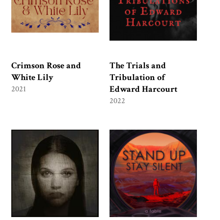
Crimson Rose and
The Trials and
White Lily
Tribulation of
Edward Harcourt
2021
2022