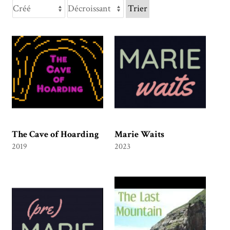
Trier
The Cave of Hoarding
Marie Waits
2019
2023