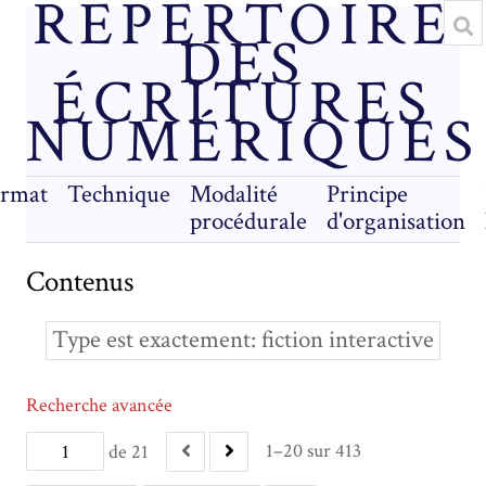
RÉPERTOIRE
DES
ÉCRITURES
NUMÉRIQUES
rmat
Technique
Modalité
Principe
procédurale
d'organisation
Contenus
Type est exactement
fiction interactive
Recherche avancée
1–20 sur 413
de 21