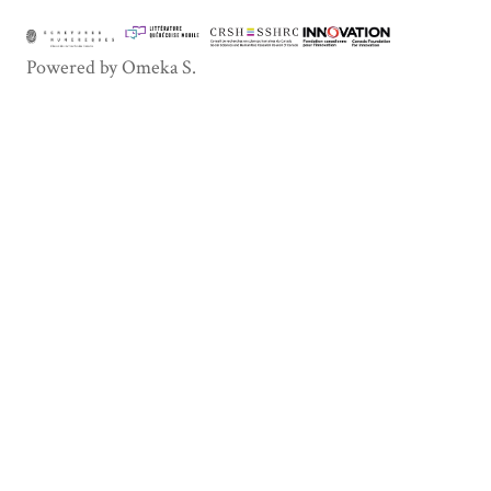
Powered by Omeka S.