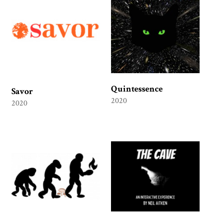
Quintessence
Savor
2020
2020