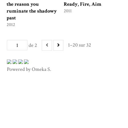
the reason you
Ready, Fire, Aim
ruminate the shadowy
2011
past
2012
1–20 sur 32
de 2
Powered by Omeka S.