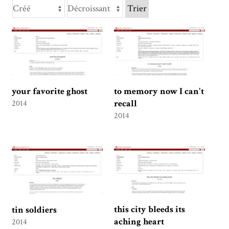
Trier
your favorite ghost
to memory now I can't
recall
2014
2014
this city bleeds its
tin soldiers
aching heart
2014