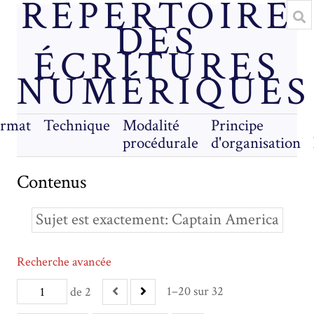
RÉPERTOIRE
DES
ÉCRITURES
NUMÉRIQUES
rmat
Technique
Modalité
Principe
procédurale
d'organisation
Contenus
Sujet est exactement
Captain America
Recherche avancée
1–20 sur 32
de 2