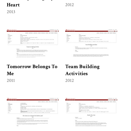
Heart
2012
2013
Tomorrow Belongs To
Team Building
Me
Activities
2011
2012