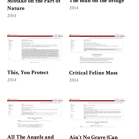
The man on the bridge
Mistake on the Part of
Nature
2014
2014
This, You Protect
Critical Feline Mass
2014
2014
All The Angels and
Ain't No Grave (Can