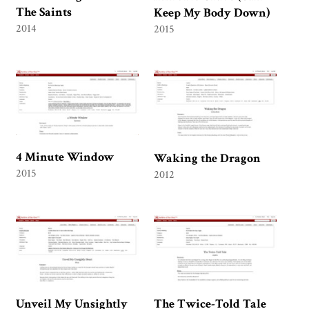
The Saints
Keep My Body Down)
2014
2015
4 Minute Window
Waking the Dragon
2015
2012
Unveil My Unsightly
The Twice-Told Tale