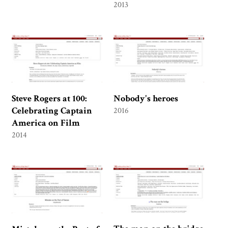
2013
Steve Rogers at 100:
Nobody's heroes
Celebrating Captain
2016
America on Film
2014