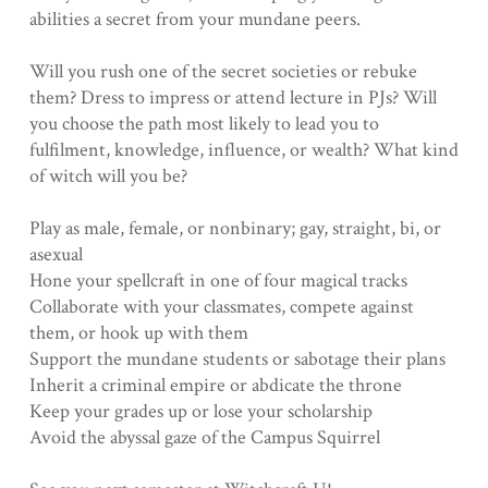
abilities a secret from your mundane peers.
Will you rush one of the secret societies or rebuke
them? Dress to impress or attend lecture in PJs? Will
you choose the path most likely to lead you to
fulfilment, knowledge, influence, or wealth? What kind
of witch will you be?
Play as male, female, or nonbinary; gay, straight, bi, or
asexual
Hone your spellcraft in one of four magical tracks
Collaborate with your classmates, compete against
them, or hook up with them
Support the mundane students or sabotage their plans
Inherit a criminal empire or abdicate the throne
Keep your grades up or lose your scholarship
Avoid the abyssal gaze of the Campus Squirrel