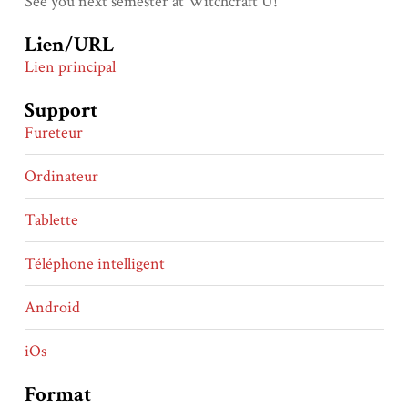
See you next semester at Witchcraft U!
Lien/URL
Lien principal
Support
Fureteur
Ordinateur
Tablette
Téléphone intelligent
Android
iOs
Format