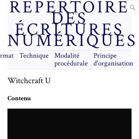
RÉPERTOIRE
DES
ÉCRITURES
NUMÉRIQUES
rmat
Technique
Modalité
Principe
procédurale
d'organisation
Witchcraft U
Contenu