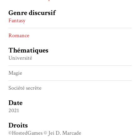
Genre discursif
Fantasy
Romance
Thématiques
Université
Magie
Société secrète
Date
2021
Droits
©HostedGames © Jei D. Marcade