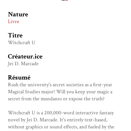
Nature
Livre
Titre
Witchcraft U
Créateur.ice
Jei D. Marcade
Résumé
Rush the university's secret societies as a first-year
Magical Studies major! Will you keep your magic a
secret from the mundanes or expose the truth?
Witchcraft U is a 200,000-word interactive fantasy
novel by Jei D. Marcade. It's entirely text-based,
without graphics or sound effects, and fueled by the