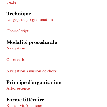
Texte
Technique
Langage de programmation
ChoiceScript
Modalité procédurale
Navigation
Observation
Navigation à illusion de choix
Principe d'organisation
Arborescence
Forme littéraire
Roman vidéoludique