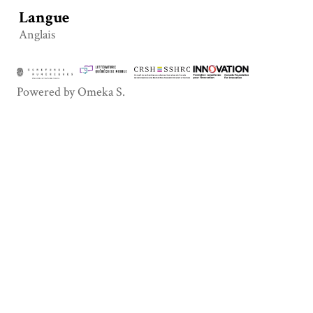
Langue
Anglais
Powered by Omeka S.