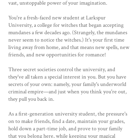
vast, unstoppable power of your imagination.
You're a fresh-faced new student at Larkspur
University, a college for witches that began accepting
mundanes a few decades ago. (Strangely, the mundanes
never seem to notice the witches.) It's your first time
living away from home, and that means new spells, new
friends, and new opportunities for romance!
Three secret societies control the university, and
they've all taken a special interest in you. But you have
secrets of your own: namely, your family's underworld
criminal empire—and just when you think you're out,
they pull you back in.
As a first-generation university student, the pressure's
on to make friends, find a date, maintain your grades,
hold down a part-time job, and prove to your family
that you belong here, while keeping your magical