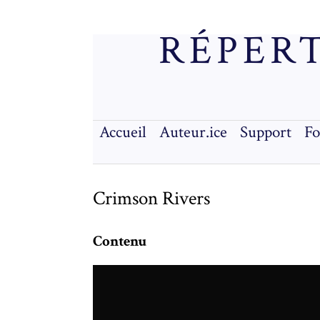
RÉPERT
Accueil
Auteur.ice
Support
F
Crimson Rivers
Contenu