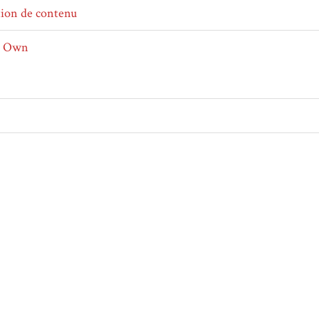
tion de contenu
r Own
ical
tif