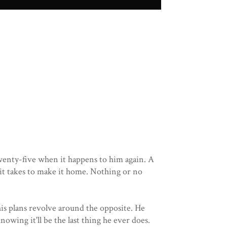
 twenty-five when it happens to him again. A
 it takes to make it home. Nothing or no
his plans revolve around the opposite. He
nowing it'll be the last thing he ever does.