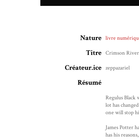
Nature
livre numériqu
Titre
Crimson River
Créateur.ice
zeppazariel
Résumé
Regulus Black w
lot has changed
one will stop h
James Potter ha
has his reasons