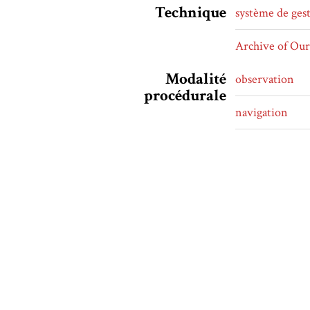
Technique
système de ges
Archive of Ou
Modalité
observation
procédurale
navigation
défilement
défilement vert
Principe
linéaire
d'organisation
Forme littéraire
fanfiction
univers alterna