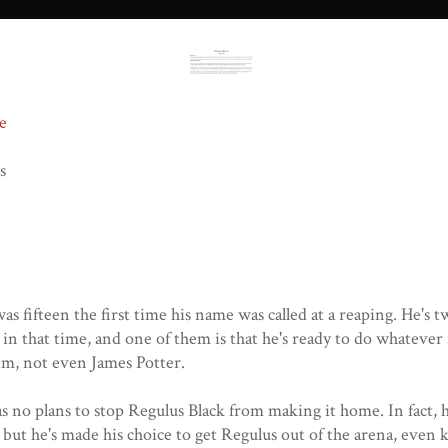
e
s
as fifteen the first time his name was called at a reaping. He's
 in that time, and one of them is that he's ready to do whatever
im, not even James Potter.
s no plans to stop Regulus Black from making it home. In fact, 
, but he's made his choice to get Regulus out of the arena, even k