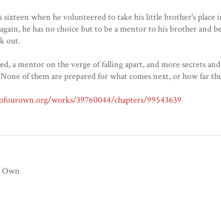
s sixteen when he volunteered to take his little brother's place 
 again, he has no choice but to be a mentor to his brother and 
k out.
d, a mentor on the verge of falling apart, and more secrets an
None of them are prepared for what comes next, or how far they
veofourown.org/works/39760044/chapters/99543639
r Own