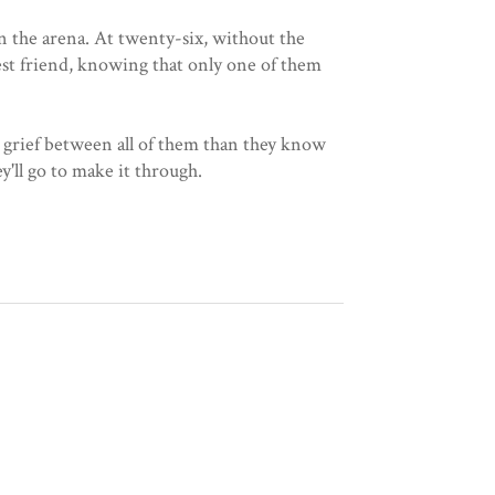
in the arena. At twenty-six, without the
best friend, knowing that only one of them
d grief between all of them than they know
'll go to make it through.