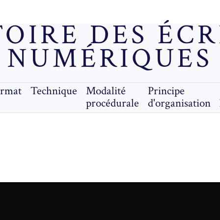
OIRE DES ÉC
NUMÉRIQUES
ormat
Technique
Modalité
Principe
procédurale
d'organisation