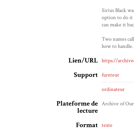
Sirius Black wa
option to do it
can make it bac
Two names calle
how to handle. 
Lien/URL
https://archi
Support
fureteur
ordinateur
Plateforme de
Archive of Ou
lecture
Format
texte