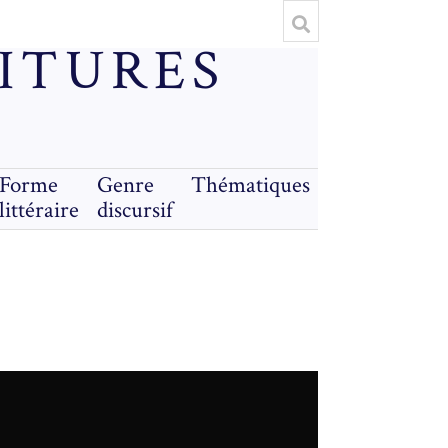
RITURES
Forme
Genre
Thématiques
littéraire
discursif