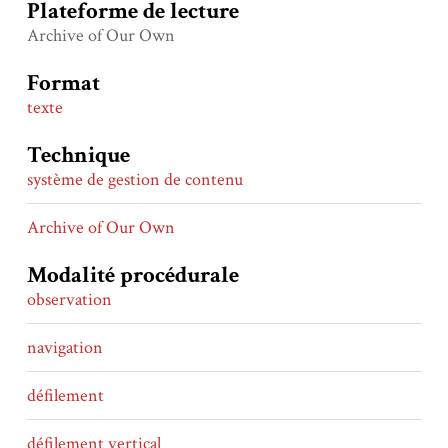
Plateforme de lecture
Archive of Our Own
Format
texte
Technique
système de gestion de contenu
Archive of Our Own
Modalité procédurale
observation
navigation
défilement
défilement vertical