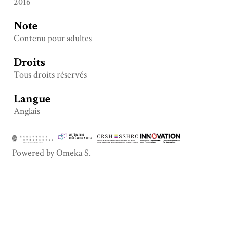
2016
Note
Contenu pour adultes
Droits
Tous droits réservés
Langue
Anglais
Powered by Omeka S.