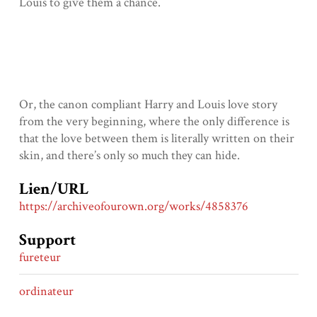
Louis to give them a chance.
Or, the canon compliant Harry and Louis love story
from the very beginning, where the only difference is
that the love between them is literally written on their
skin, and there’s only so much they can hide.
Lien/URL
https://archiveofourown.org/works/4858376
Support
fureteur
ordinateur