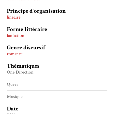
Principe d'organisation
linéaire
Forme littéraire
fanfiction
Genre discursif
romance
Thématiques
One Direction
Queer
Musique
Date