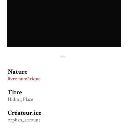
Nature
livre numérique
Titre
Hiding Place
Créateur.ice
orphan_account