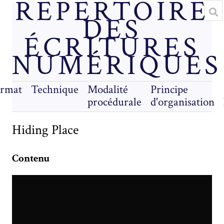
RÉPERTOIRE
DES
ÉCRITURES
NUMÉRIQUES
rmat
Technique
Modalité
Principe
procédurale
d'organisation
Hiding Place
Contenu