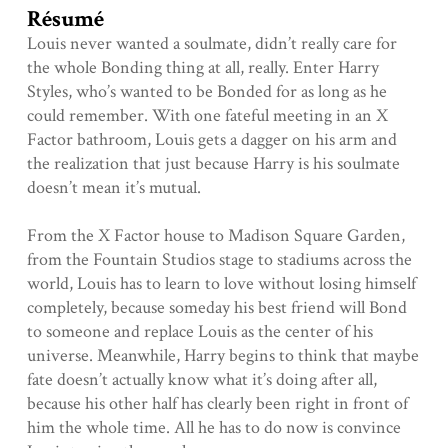
Résumé
Louis never wanted a soulmate, didn’t really care for
the whole Bonding thing at all, really. Enter Harry
Styles, who’s wanted to be Bonded for as long as he
could remember. With one fateful meeting in an X
Factor bathroom, Louis gets a dagger on his arm and
the realization that just because Harry is his soulmate
doesn’t mean it’s mutual.
From the X Factor house to Madison Square Garden,
from the Fountain Studios stage to stadiums across the
world, Louis has to learn to love without losing himself
completely, because someday his best friend will Bond
to someone and replace Louis as the center of his
universe. Meanwhile, Harry begins to think that maybe
fate doesn’t actually know what it’s doing after all,
because his other half has clearly been right in front of
him the whole time. All he has to do now is convince