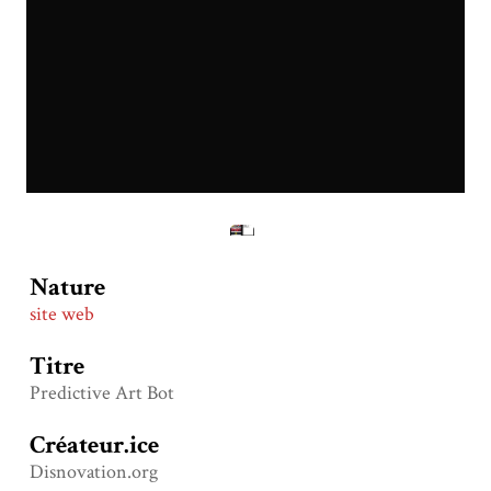
Nature
site web
Titre
Predictive Art Bot
Créateur.ice
Disnovation.org