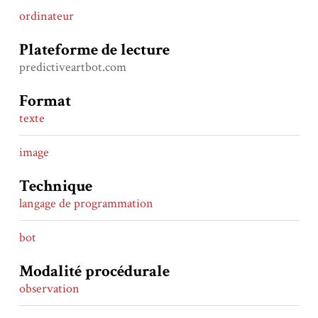
ordinateur
Plateforme de lecture
predictiveartbot.com
Format
texte
image
Technique
langage de programmation
bot
Modalité procédurale
observation