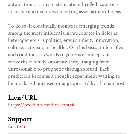
automation, it aims to stimulate unbridled, counter-
intuitive and even disconcerting associations of ideas.
To do so, it continually monitors emerging trends
among the most influential news sources in fields as
heterogeneous as politics, environment, innovation,
culture, activism, or health... On this basis, it identifies
and combines keywords to generate concepts of
artworks in a fully automated way, ranging from
unreasonable to prophetic through absurd. Each
prediction becomes a thought experiment waiting to
be incubated, misused or appropriated by a human host.
Lien/URL
https://predictiveartbot.com/#
Support
fureteur