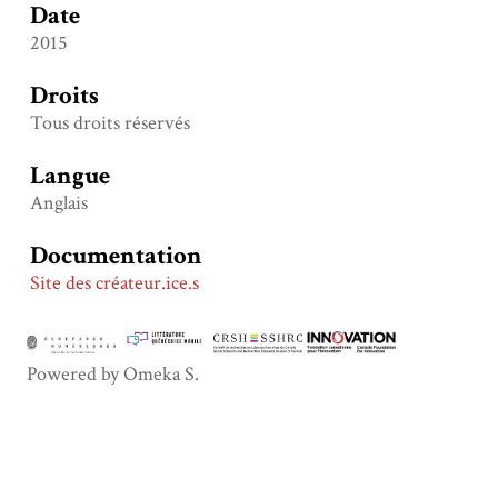
Date
2015
Droits
Tous droits réservés
Langue
Anglais
Documentation
Site des créateur.ice.s
Powered by Omeka S.