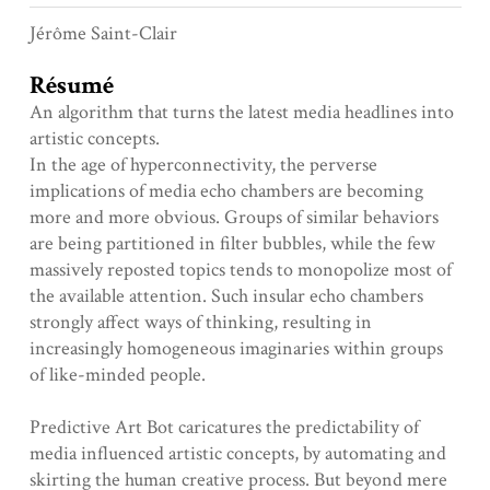
Jérôme Saint-Clair
Résumé
An algorithm that turns the latest media headlines into
artistic concepts.
In the age of hyperconnectivity, the perverse
implications of media echo chambers are becoming
more and more obvious. Groups of similar behaviors
are being partitioned in filter bubbles, while the few
massively reposted topics tends to monopolize most of
the available attention. Such insular echo chambers
strongly affect ways of thinking, resulting in
increasingly homogeneous imaginaries within groups
of like-minded people.
Predictive Art Bot caricatures the predictability of
media influenced artistic concepts, by automating and
skirting the human creative process. But beyond mere