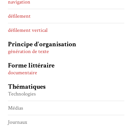
navigation
défilement
défilement vertical
Principe d'organisation
génération de texte
Forme littéraire
documentaire
Thématiques
Technologies
Médias
Journaux