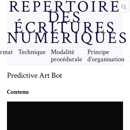
RÉPERTOIRE
DES
ÉCRITURES
NUMÉRIQUES
rmat
Technique
Modalité
Principe
procédurale
d'organisation
Predictive Art Bot
Contenu